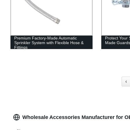
Premium Factory-Made Automatic
Protect Your 
Sprinkler System with Flexible Hose &
Made Guards 
Fittings
‹
Wholesale Accessories Manufacturer for 