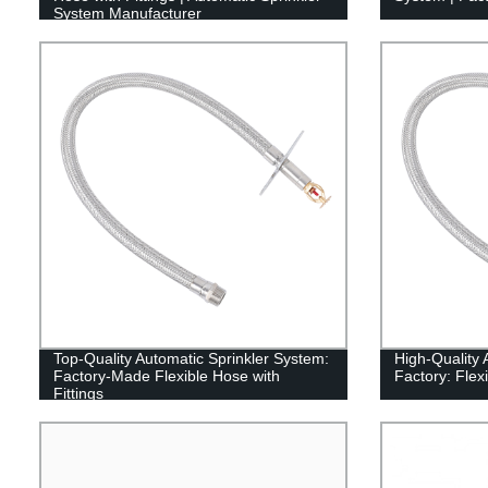
System Manufacturer
Top-Quality Automatic Sprinkler System:
High-Quality 
Factory-Made Flexible Hose with
Factory: Flexi
Fittings