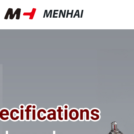
MENHAI