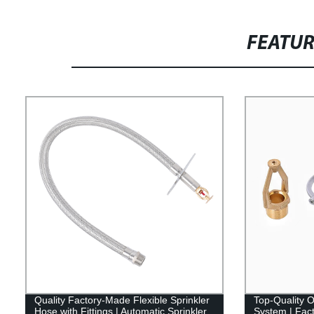
FEATU
Quality Factory-Made Flexible Sprinkler
Top-Quality O
Hose with Fittings | Automatic Sprinkler
System | Fact