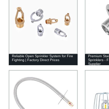
Reliable Open Sprinkler System for Fire
Premium Stai
Fighting | Factory Direct Prices
Sprinklers - 
Supplier