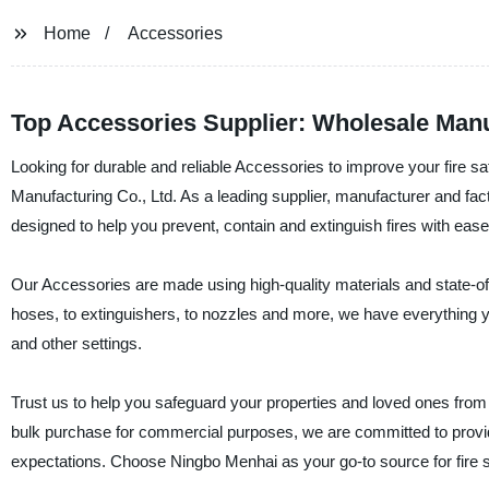
Home
Accessories
Top Accessories Supplier: Wholesale Manu
Looking for durable and reliable Accessories to improve your fire 
Manufacturing Co., Ltd. As a leading supplier, manufacturer and fact
designed to help you prevent, contain and extinguish fires with ease
Our Accessories are made using high-quality materials and state-of
hoses, to extinguishers, to nozzles and more, we have everything y
and other settings.
Trust us to help you safeguard your properties and loved ones from 
bulk purchase for commercial purposes, we are committed to provid
expectations. Choose Ningbo Menhai as your go-to source for fire 