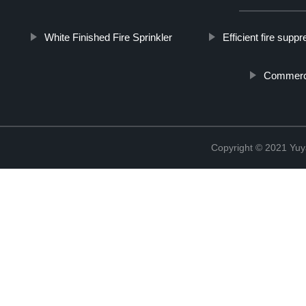
White Finished Fire Sprinkler
Efficient fire supp
Commercia
Copyright © 2021 Yuy