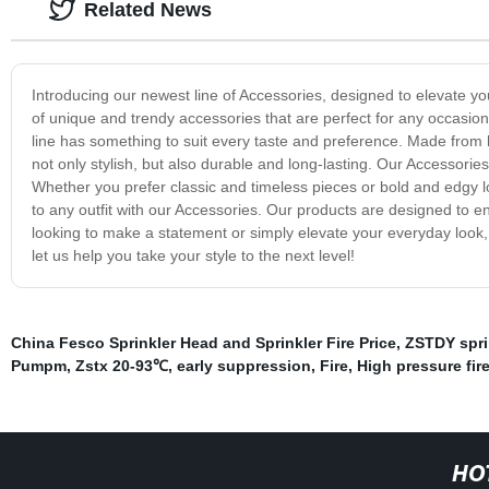
Related News
Introducing our newest line of Accessories, designed to elevate y
of unique and trendy accessories that are perfect for any occasio
line has something to suit every taste and preference. Made from hi
not only stylish, but also durable and long-lasting. Our Accessori
Whether you prefer classic and timeless pieces or bold and edgy lo
to any outfit with our Accessories. Our products are designed to 
looking to make a statement or simply elevate your everyday look,
let us help you take your style to the next level!
China Fesco Sprinkler Head and Sprinkler Fire Price
,
ZSTDY spri
Pumpm
,
Zstx 20-93℃
,
early suppression
,
Fire
,
High pressure fire
HO