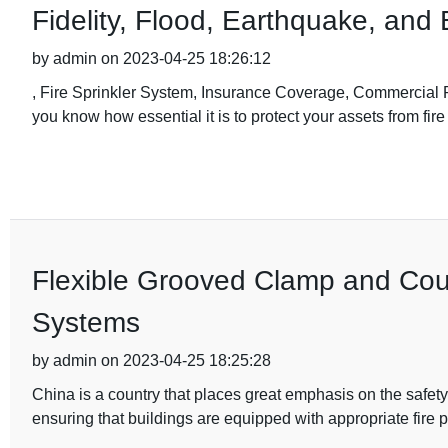
Fidelity, Flood, Earthquake, and 
by admin on 2023-04-25 18:26:12
, Fire Sprinkler System, Insurance Coverage, Commercial Pr
you know how essential it is to protect your assets from fi
Flexible Grooved Clamp and Coupl
Systems
by admin on 2023-04-25 18:25:28
China is a country that places great emphasis on the safety 
ensuring that buildings are equipped with appropriate fire p