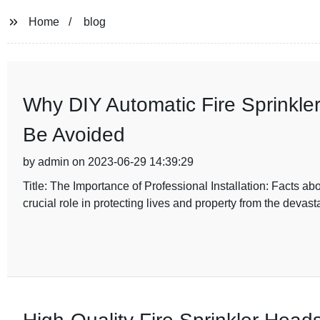
Home
blog
Why DIY Automatic Fire Sprinkl
Be Avoided
by admin on 2023-06-29 14:39:29
Title: The Importance of Professional Installation: Facts ab
crucial role in protecting lives and property from the devasta