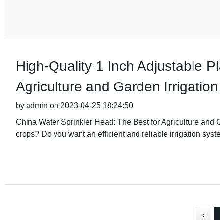
High-Quality 1 Inch Adjustable Pl
Agriculture and Garden Irrigation
by admin on 2023-04-25 18:24:50
China Water Sprinkler Head: The Best for Agriculture and G
crops? Do you want an efficient and reliable irrigation syst
‹