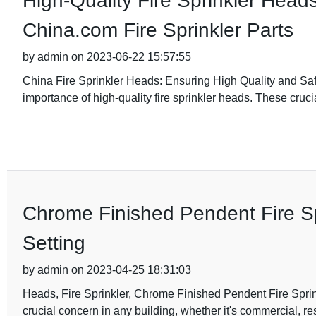
High-Quality Fire Sprinkler Heads
China.com Fire Sprinkler Parts
by admin on 2023-06-22 15:57:55
China Fire Sprinkler Heads: Ensuring High Quality and Safe
importance of high-quality fire sprinkler heads. These cruci
Chrome Finished Pendent Fire S
Setting
by admin on 2023-04-25 18:31:03
Heads, Fire Sprinkler, Chrome Finished Pendent Fire Spr
crucial concern in any building, whether it's commercial, res