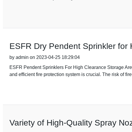
ESFR Dry Pendent Sprinkler for
by admin on 2023-04-25 18:29:04
ESFR Pendent Sprinklers For High Clearance Storage Areas
and efficient fire protection system is crucial. The risk of fir
Variety of High-Quality Spray Noz