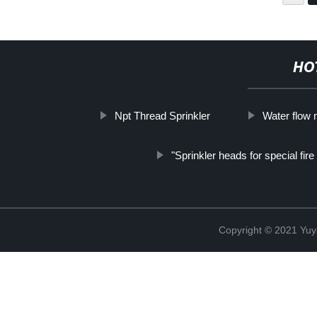
HO
Npt Thread Sprinkler
Water flow 
"Sprinkler heads for special fir
Copyright © 2021 Yuy