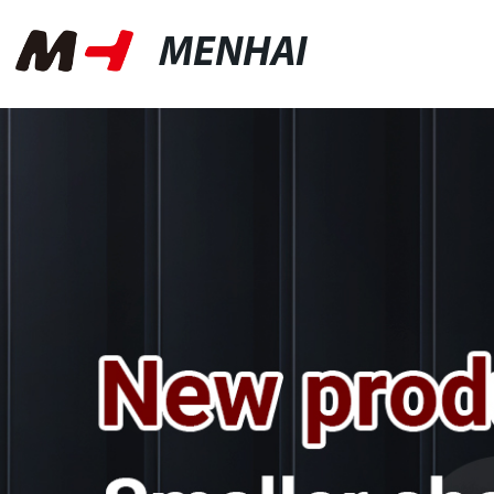
MENHAI