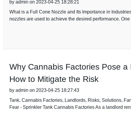
by admin on 2023-04-25 18:28:21
What is a Full Cone Nozzle and Its Importance in Industries?
nozzles are used to achieve the desired performance. One
Why Cannabis Factories Pose a 
How to Mitigate the Risk
by admin on 2023-04-25 18:27:43
Tank, Cannabis Factories, Landlords, Risks, Solutions, F
Fear - Sprinkler Tank Cannabis Factories As a landlord rent