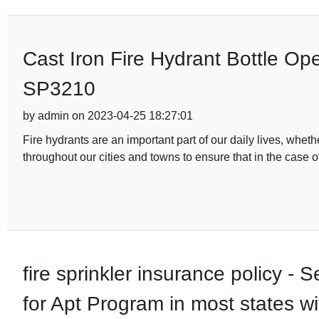
Cast Iron Fire Hydrant Bottle O
SP3210
by admin on 2023-04-25 18:27:01
Fire hydrants are an important part of our daily lives, wheth
throughout our cities and towns to ensure that in the case of 
fire sprinkler insurance policy 
for Apt Program in most states wit