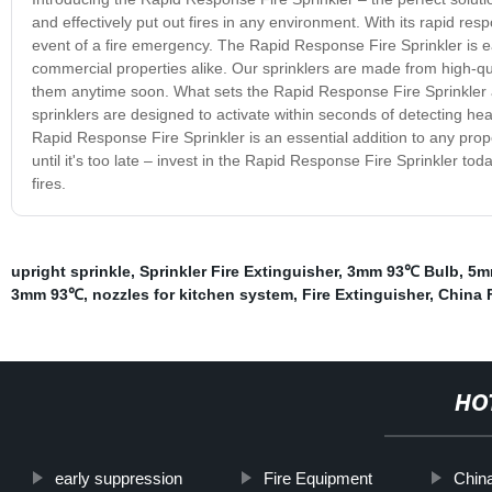
and effectively put out fires in any environment. With its rapid re
event of a fire emergency. The Rapid Response Fire Sprinkler is eas
commercial properties alike. Our sprinklers are made from high-qual
them anytime soon. What sets the Rapid Response Fire Sprinkler apar
sprinklers are designed to activate within seconds of detecting heat
Rapid Response Fire Sprinkler is an essential addition to any prope
until it's too late – invest in the Rapid Response Fire Sprinkler t
fires.
upright sprinkle
,
Sprinkler Fire Extinguisher
,
3mm 93℃ Bulb
,
5m
3mm 93℃
,
nozzles for kitchen system
,
Fire Extinguisher
,
China F
HO
early suppression
Fire Equipment
China