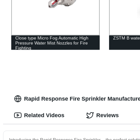
Close type Micro Fog Automatic High
ZSTM B water 
Pressure Water Mist Nozzles for Fire
Fighting
Rapid Response Fire Sprinkler Manufacturer
Related Videos
Reviews
Introducing the Rapid Response Fire Sprinkler – the perfect solution