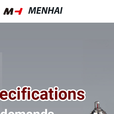
MENHAI