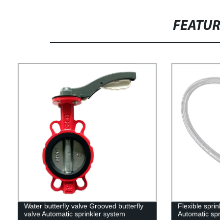
FEATU
Water butterfly valve Grooved butterfly
Flexible sprin
valve Automatic sprinkler system
Automatic spr