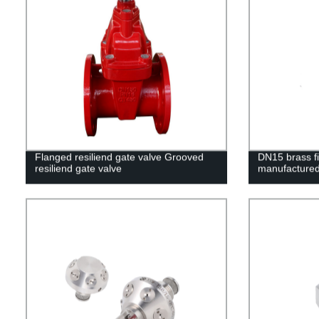
Flanged resiliend gate valve Grooved
DN15 brass fir
resiliend gate valve
manufactured 