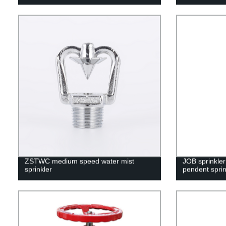
ZSTWC medium speed water mist
JOB sprinkle
sprinkler
pendent sprin