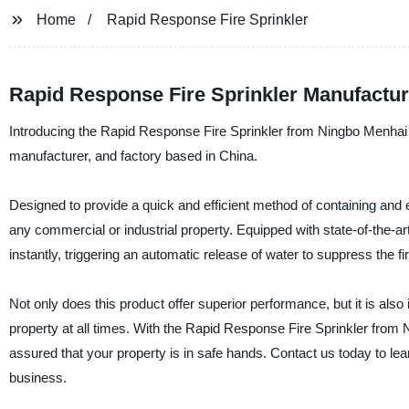
Home
Rapid Response Fire Sprinkler
Rapid Response Fire Sprinkler Manufacture
Introducing the Rapid Response Fire Sprinkler from Ningbo Menhai F
manufacturer, and factory based in China.
Designed to provide a quick and efficient method of containing and e
any commercial or industrial property. Equipped with state-of-the-ar
instantly, triggering an automatic release of water to suppress the fi
Not only does this product offer superior performance, but it is als
property at all times. With the Rapid Response Fire Sprinkler from
assured that your property is in safe hands. Contact us today to lea
business.