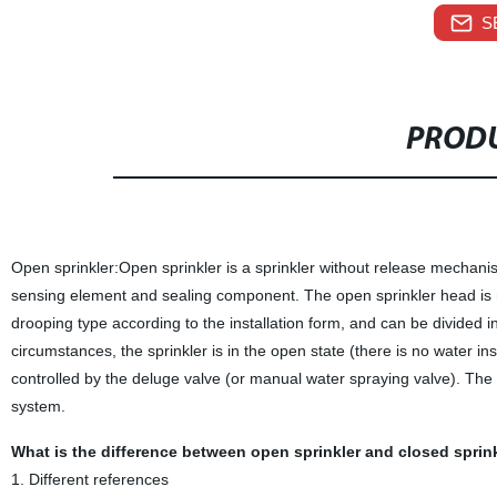
S
PRODU
Open sprinkler:Open sprinkler is a sprinkler without release mechani
sensing element and sealing component. The open sprinkler head is ma
drooping type according to the installation form, and can be divided 
circumstances, the sprinkler is in the open state (there is no water ins
controlled by the deluge valve (or manual water spraying valve). The 
system.
What is the difference between open sprinkler and closed spri
1. Different references