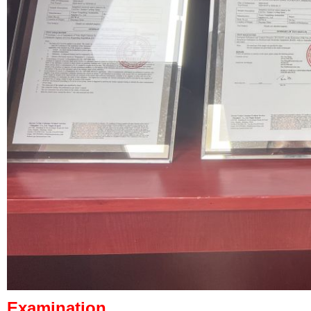
Examination