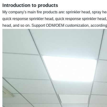
Introduction to products
My company's main fire products are: sprinkler head, spray hea
quick response sprinkler head, quick response sprinkler head, g
head, and so on.
Support ODM/OEM customization, according 