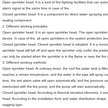
Open sprinkler head: It is a kind of fire-fighting facilities that can a
alarm signal at the same time in case of fire.
Closed sprinkler head: It is a component for direct water spraying and 
sealing component.
2. Different working principles
Open sprinkler head: It is an open sprinkler head. The open sprinkler
device. In case of fire, all open sprinklers in the system protection are
Closed sprinkler head: Closed sprinkler head is adopted. It is a norm
sprinkler head will fall off and open the sprinkler only under the pre
can only be started when the sprinkler is in the flame or near the fire
3. Different working methods
Open sprinkler head: At ordinary times, the roof fire water tank is fill
reaches a certain temperature, and the water in the pipe will spray out
time, the wet alarm valve will open automatically, and the pressure swi
interlocked with the fire pump, and the pump will start automatically.
Closed sprinkler head: According to thermal sensitive elements, it can
head; According to the installation form and water distribution shape, i
sagging type.