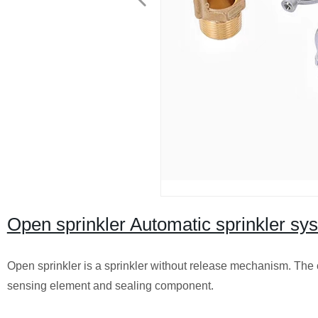
Open sprinkler Automatic sprinkler sys
Open sprinkler is a sprinkler without release mechanism. The c
sensing element and sealing component.