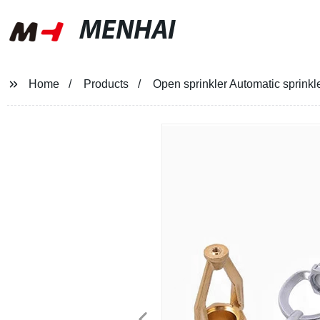
MENHAI
Home
Products
Open sprinkler Automatic sprinkle