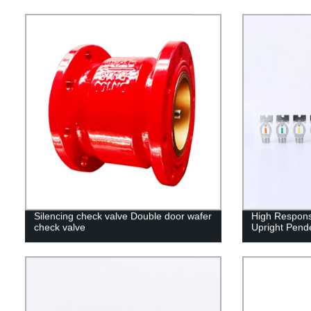
Silencing check valve Double door wafer
High Respons
check valve
Upright Pende