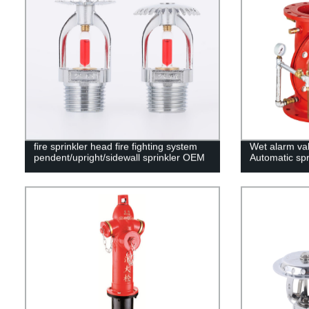
fire sprinkler head fire fighting system
Wet alarm va
pendent/upright/sidewall sprinkler OEM
Automatic spr