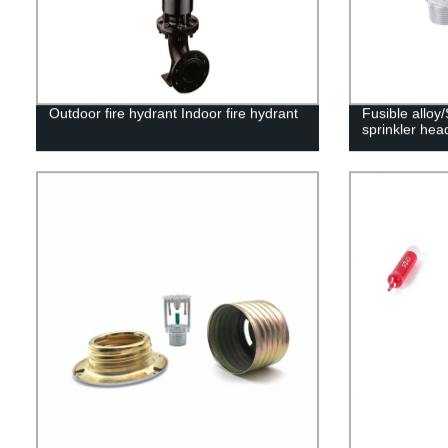
Outdoor fire hydrant Indoor fire hydrant
Fusible alloy
sprinkler hea