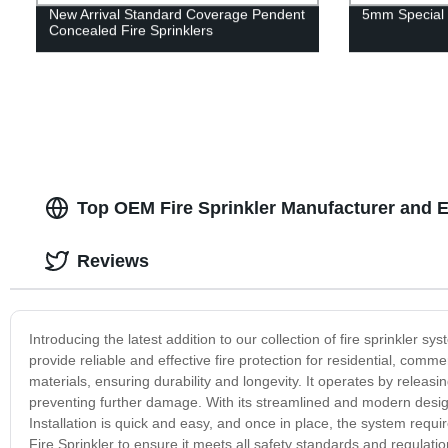
New Arrival Standard Coverage Pendent
5mm Special 
Concealed Fire Sprinklers
Top OEM Fire Sprinkler Manufacturer and E
Reviews
Introducing the latest addition to our collection of fire sprinkler s
provide reliable and effective fire protection for residential, comm
materials, ensuring durability and longevity. It operates by releasi
preventing further damage. With its streamlined and modern design
Installation is quick and easy, and once in place, the system req
Fire Sprinkler to ensure it meets all safety standards and regulati