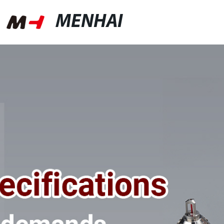
MENHAI