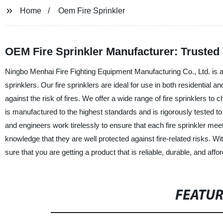
Home
Oem Fire Sprinkler
OEM Fire Sprinkler Manufacturer: Trusted
Ningbo Menhai Fire Fighting Equipment Manufacturing Co., Ltd. is a
sprinklers. Our fire sprinklers are ideal for use in both residential 
against the risk of fires. We offer a wide range of fire sprinklers 
is manufactured to the highest standards and is rigorously tested t
and engineers work tirelessly to ensure that each fire sprinkler me
knowledge that they are well protected against fire-related risks. 
sure that you are getting a product that is reliable, durable, and aff
FEATU