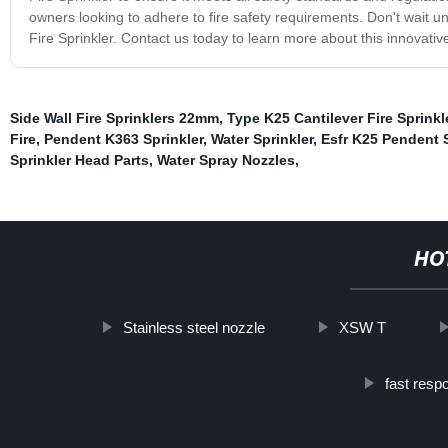
owners looking to adhere to fire safety requirements. Don't wait unt
Fire Sprinkler. Contact us today to learn more about this innovativ
Side Wall Fire Sprinklers 22mm
,
Type K25 Cantilever Fire Sprinkl
Fire
,
Pendent K363 Sprinkler
,
Water Sprinkler
,
Esfr K25 Pendent S
Sprinkler Head Parts
,
Water Spray Nozzles
,
HO
Stainless steel nozzle
XSW T
fast resp