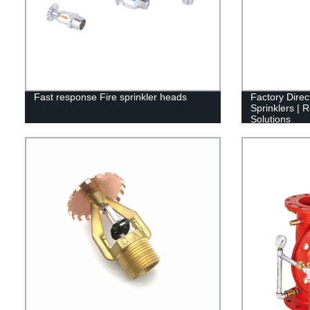
Fast response Fire sprinkler heads
Factory Dire
Sprinklers | R
Solutions