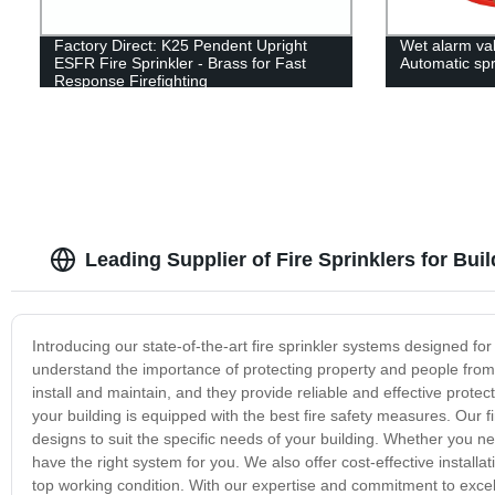
Factory Direct: K25 Pendent Upright
Wet alarm va
ESFR Fire Sprinkler - Brass for Fast
Automatic spr
Response Firefighting
Leading Supplier of Fire Sprinklers for Bu
Introducing our state-of-the-art fire sprinkler systems designed for b
understand the importance of protecting property and people from th
install and maintain, and they provide reliable and effective prote
your building is equipped with the best fire safety measures. Our f
designs to suit the specific needs of your building. Whether you n
have the right system for you. We also offer cost-effective installa
top working condition. With our expertise and commitment to excelle