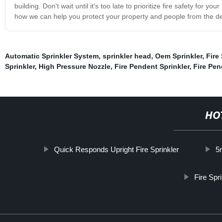
building. Don't wait until it's too late to prioritize fire safety for 
how we can help you protect your property and people from the deva
Automatic Sprinkler System
,
sprinkler head
,
Oem Sprinkler
,
Fire
Sprinkler
,
High Pressure Nozzle
,
Fire Pendent Sprinkler
,
Fire Pen
HO
Quick Responds Upright Fire Sprinkler
5
Fire Spr