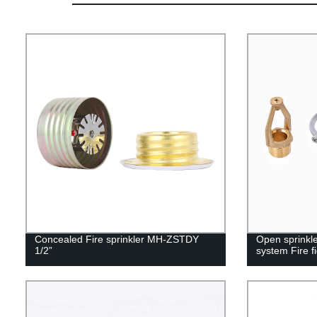
Concealed Fire sprinkler MH-ZSTDY
Open sprinkle
1/2”
system Fire f