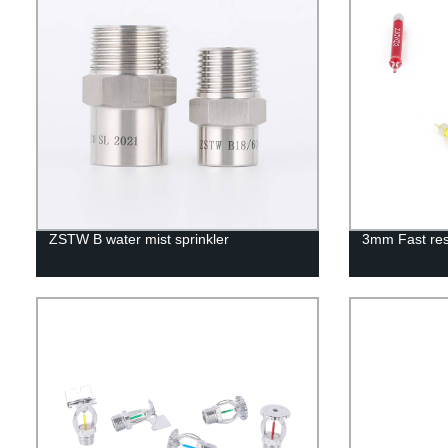
ZSTW B water mist sprinkler
3mm Fast res