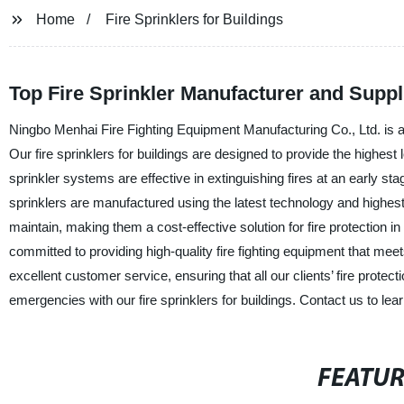
Home
Fire Sprinklers for Buildings
Top Fire Sprinkler Manufacturer and Suppli
Ningbo Menhai Fire Fighting Equipment Manufacturing Co., Ltd. is a p
Our fire sprinklers for buildings are designed to provide the highest 
sprinkler systems are effective in extinguishing fires at an early s
sprinklers are manufactured using the latest technology and highest qu
maintain, making them a cost-effective solution for fire protection 
committed to providing high-quality fire fighting equipment that mee
excellent customer service, ensuring that all our clients’ fire protec
emergencies with our fire sprinklers for buildings. Contact us to le
FEATU