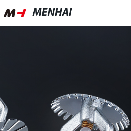
MENHAI